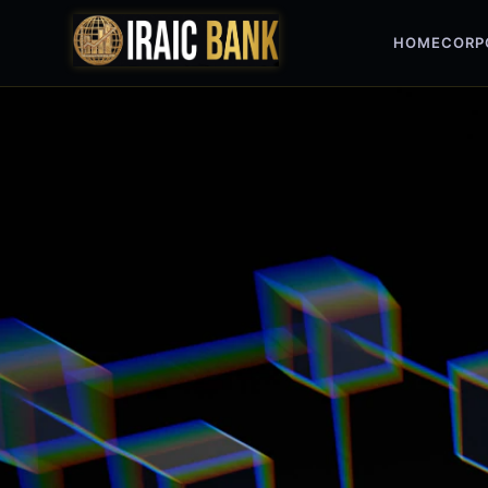
HOME
CORP