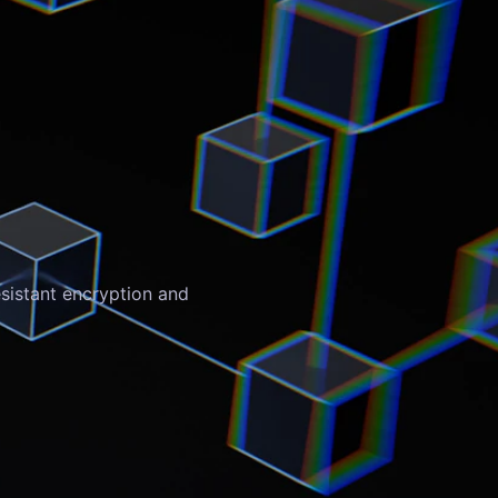
sistant encryption and