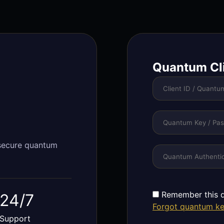
Quantum Cl
 secure quantum
Remember this d
24/7
Forgot quantum k
Support