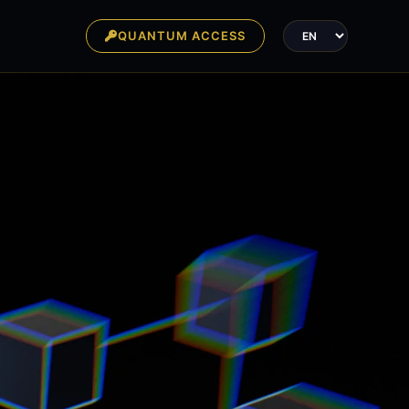
QUANTUM ACCESS