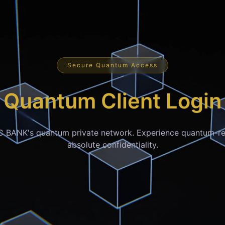
Secure Quantum Access
Quantum Client Login
C BANK's quantum private network. Experience quantum-re
absolute confidentiality.