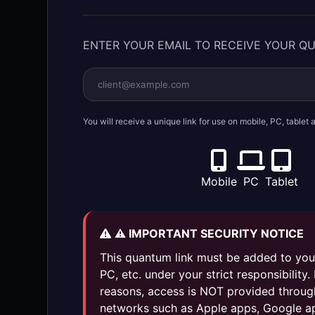
ENTER YOUR EMAIL TO RECEIVE YOUR Q
You will receive a unique link for use on mobile, PC, table
Mobile
PC
Tablet
⚠️ IMPORTANT SECURITY NOTICE
This quantum link must be added to you
PC, etc. under your strict responsibility.
reasons, access is NOT provided throug
networks such as Apple apps, Google a