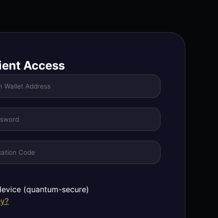
ient Access
evice (quantum-secure)
ey?