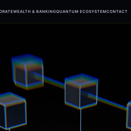
ORATE
WEALTH & BANKING
QUANTUM ECOSYSTEM
CONTACT