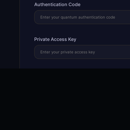
Authentication Code
Private Access Key
Validate & Access
🔒 256-bit encryption
⚡ Quantum-resistant
🛡️ Zero-tr