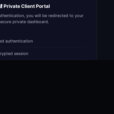
 Private Client Portal
uthentication, you will be redirected to your
secure private dashboard.
d authentication
rypted session
olio access
t vault
ction signing
Secure quantum channel active