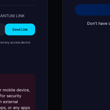
UANTUM LINK
Don't have 
Send Link
t and any access device
r mobile device,
 For security
h external
pps, or any apps