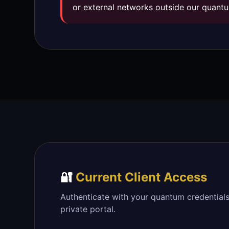
or external networks outside our quantu
🔐
Current Client Access
Authenticate with your quantum credentials
private portal.