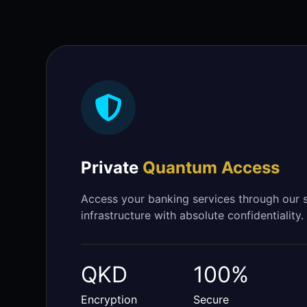
Private
Quantum Access
Access your banking services through our
infrastructure with absolute confidentiality.
QKD
100%
Encryption
Secure