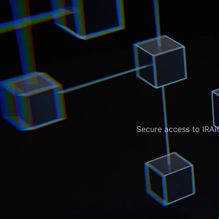
Secure access to IRAI