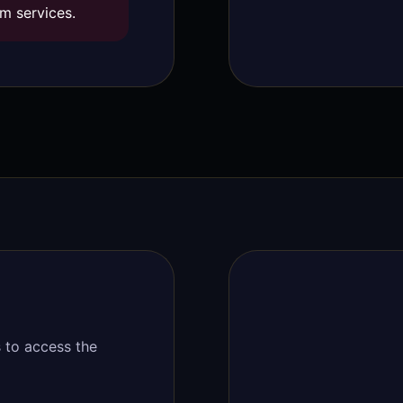
m services.
 to access the