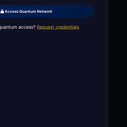
Access Quantum Network
quantum access?
Request credentials