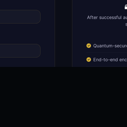

After successful a
Quantum-secure
End-to-end enc
Real-time portf
Secure documen
Quantum transa
ust architecture